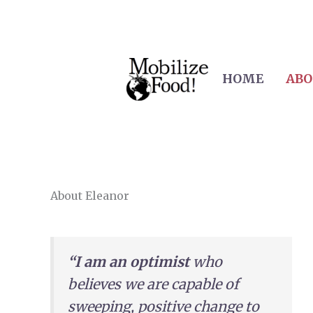
Skip
to
content
HOME
ABO
About​ Eleanor
“I am an optimist
who
believes we are capable of
sweeping, positive change to