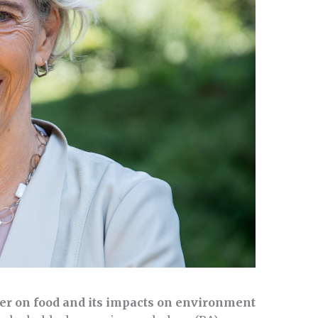
er on food and its impacts on environment