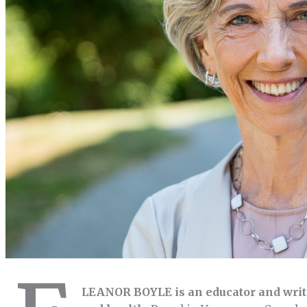
LEANOR BOYLE is an educator and writ