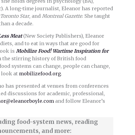
 she holds degrees in psychology (BA),
). A long-time journalist, Eleanor has reported
,
Toronto Star
, and
Montreal Gazette
. She taught
than a decade.
Less Meat
(New Society Publishers), Eleanor
diets, and to eat in ways that are good for
book is
Mobilize Food! Wartime Inspiration for
n the stirring history of British food
 food systems can change, people can change,
 look at
mobilizefood.org
.
ho has presented at venues from conferences
led discussions for academic, professional,
nor@eleanorboyle.com
and follow Eleanor’s
luding food-system news, reading
nouncements, and more: