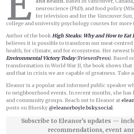
E
and health.
Based in Vancouver, Canada,
neuroscience (PhD), and food policy (MSc
for television and for the
Vancouver Sun
college and university psychology courses for more 
Author of the book
High Steaks: Why and How to Eat 
believes it is possible to transform our meat-centred 
health, for climate, and for ecosystems. Her newest 
Environmental Victory Today
(
FriesenPress
). Based o
transformation in World War II, the book shows that
and that in crisis we are capable of greatness. Take a
Eleanor is a popular and informed public speaker w
to neighbourhood events. In recent months, she has 
and community groups. Reach out to Eleanor at
elea
posts on Bluesky
@eleanorboyle.bsky.social
.
Subscribe to Eleanor’s updates — inc
recommendations, event an