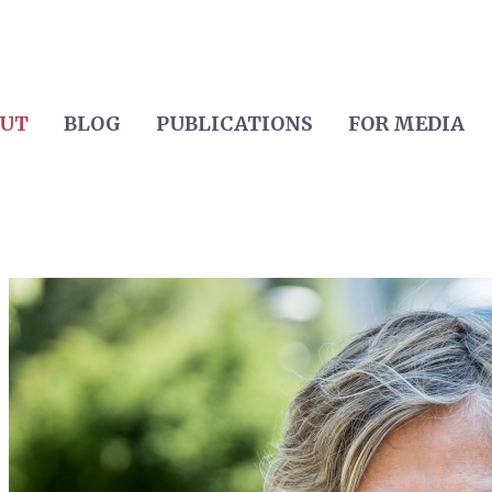
UT
BLOG
PUBLICATIONS
FOR MEDIA