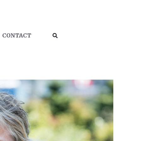
Search
CONTACT