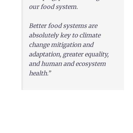
our food system.
Better food systems are
absolutely key to climate
change mitigation and
adaptation, greater equality,
and human and ecosystem
health.”