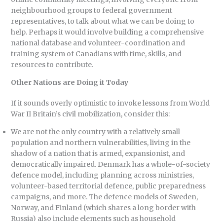
neighbourhood groups to federal government
representatives, to talk about what we can be doing to
help. Perhaps it would involve building a comprehensive
national database and volunteer-coordination and
training system of Canadians with time, skills, and
resources to contribute.
Other Nations are Doing it Today
If it sounds overly optimistic to invoke lessons from World
War II Britain’s civil mobilization, consider this:
We are not the only country with a relatively small
population and northern vulnerabilities, living in the
shadow of a nation that is armed, expansionist, and
democratically impaired. Denmark has a whole-of-society
defence model, including planning across ministries,
volunteer-based territorial defence, public preparedness
campaigns, and more. The defence models of Sweden,
Norway, and Finland (which shares a long border with
Russia) also include elements such as household