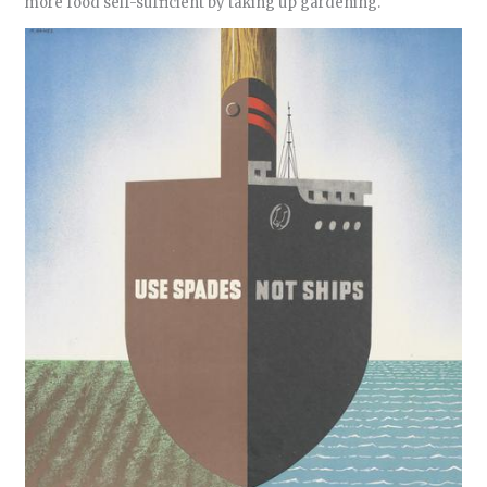
more food self-sufficient by taking up gardening.