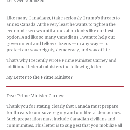
Let’s Get Mobilized
i
e
e
t
e
d
r
l
a
s
o
b
i
e
d
k
d
o
t
Like many Canadians, I take seriously Trump’s threats to
s
y
o
o
annex Canada. At the very least he wants to tighten the
n
k
economic screws until annexation looks like our best
option. And like so many Canadians, I want to help our
government and fellow citizens — in any way — to
protect our sovereignty, democracy, and way of life.
That’s why I recently wrote Prime Minister Carney and
additional federal ministers the following letter:
My Letter to the Prime Minister
Dear Prime Minister Carney:
Thank you for stating clearly that Canada must prepare
for threats to our sovereignty and our liberal democracy.
Such preparation must include Canadian civilians and
communities. This letter is to suggest that you mobilize all