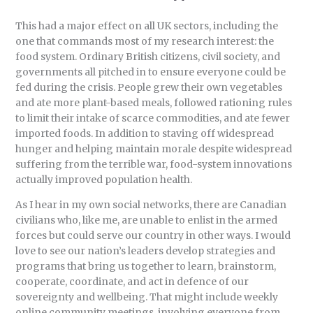
This had a major effect on all UK sectors, including the
one that commands most of my research interest: the
food system. Ordinary British citizens, civil society, and
governments all pitched in to ensure everyone could be
fed during the crisis. People grew their own vegetables
and ate more plant-based meals, followed rationing rules
to limit their intake of scarce commodities, and ate fewer
imported foods. In addition to staving off widespread
hunger and helping maintain morale despite widespread
suffering from the terrible war, food-system innovations
actually improved population health.
As I hear in my own social networks, there are Canadian
civilians who, like me, are unable to enlist in the armed
forces but could serve our country in other ways. I would
love to see our nation’s leaders develop strategies and
programs that bring us together to learn, brainstorm,
cooperate, coordinate, and act in defence of our
sovereignty and wellbeing. That might include weekly
online community meetings, involving everyone from