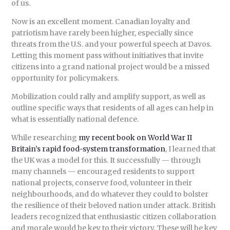
of us.
Now is an excellent moment. Canadian loyalty and
patriotism have rarely been higher, especially since
threats from the U.S. and your powerful speech at Davos.
Letting this moment pass without initiatives that invite
citizens into a grand national project would be a missed
opportunity for policymakers.
Mobilization could rally and amplify support, as well as
outline specific ways that residents of all ages can help in
what is essentially national defence.
While researching
my recent book on World War II
Britain’s rapid food-system transformation
, I learned that
the UK was a model for this. It successfully — through
many channels — encouraged residents to support
national projects, conserve food, volunteer in their
neighbourhoods, and do whatever they could to bolster
the resilience of their beloved nation under attack. British
leaders recognized that enthusiastic citizen collaboration
and morale would be key to their victory. These will be key