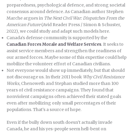
preparedness, psychological defence, and strong societal
consensus around defence. As Canadian author Stephen
Marche argues in
The Next Civil War: Dispatches From the
American Future
(Avid Reader Press / Simon & Schuster,
2022), we could study and adapt such models here.
Canada’s defense community is supported by the
Canadian Forces Morale and Welfare Services
. It seeks to
assist service members and strengthen the readiness of
our armed forces. Maybe some of this expertise could help
mobilize the volunteer effort of Canadian civilians.
Not everyone would show up immediately, but that should
not discourage us. In their 2011 book
Why Civil Resistance
Works
, Chenoweth and Stephan studied more than 100
years of civil resistance campaigns. They found that
nonviolent campaigns often achieved their stated goals
even after mobilizing only small percentages of their
populations. That’s a source of hope.
Even if the bully down south doesn’t actually invade
Canada, he and his yes-people seem hell-bent on