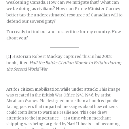
weakening Canada. How can we mitigate that? What can
we be doing as civilians? How can Prime Minister Carney
better tap the underestimated resource of Canadian will to
defend our sovereignty?
I’m ready to find out and to sacrifice for my country. How
about you?
[1]
Historian Robert Mackay captured this in his 2002
book, titled
Half the Battle: Civilian Morale in Britain during
the Second World War
.
Art for citizen mobilization while under attack:
This image
was created in the British War Office 1941-1946, by artist
Abraham Games. He designed more than a hundred public-
facing posters that imparted messages about how citizens
could contribute to wartime resilience. This one drew
attention to the importance – at a time when merchant
shipping was being targeted by Nazi U-boats – of becoming