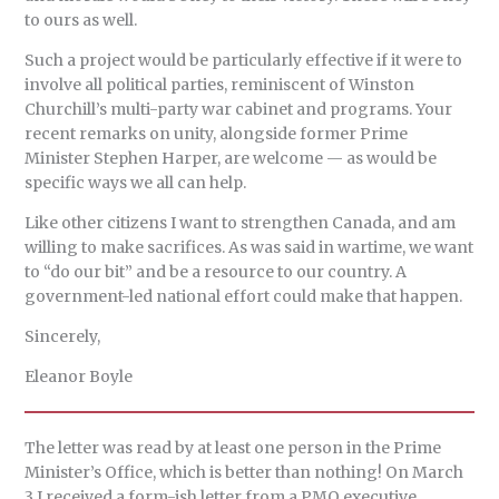
to ours as well.
Such a project would be particularly effective if it were to
involve all political parties, reminiscent of Winston
Churchill’s multi-party war cabinet and programs. Your
recent remarks on unity, alongside former Prime
Minister Stephen Harper, are welcome — as would be
specific ways we all can help.
Like other citizens I want to strengthen Canada, and am
willing to make sacrifices. As was said in wartime, we want
to “do our bit” and be a resource to our country. A
government-led national effort could make that happen.
Sincerely,
Eleanor Boyle
The letter was read by at least one person in the Prime
Minister’s Office, which is better than nothing! On March
3 I received a form-ish letter from a PMO executive