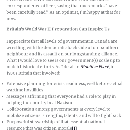
correspondence officer, saying that my remarks “have
been carefully read.” As an optimist, I’m happy at that for
now.
Britain’s World War II Preparation Can Inspire Us
I appreciate that all levels of government in Canada are
wrestling with the democratic backslide of our southern
neighbour and its assault on our longstanding alliance.
What I would love to see is our government(s) scale up to
match historical efforts. As I detail in
Mobilize Food!
, in
1930s Britain that involved:
Extensive planning for crisis readiness, well before actual
wartime hostilities
Messages affirming that everyone had a role to play in
helping the country beat Nazism
Collaboration among governments at every level to
mobilize citizens’ strengths, talents, and will to fight back
Purposeful stewardship of that essential national
resource thta was citizen morale
[1]