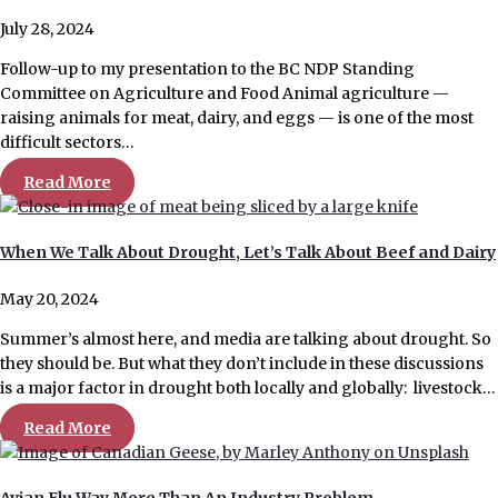
July 28, 2024
Follow-up to my presentation to the BC NDP Standing
Committee on Agriculture and Food Animal agriculture —
raising animals for meat, dairy, and eggs — is one of the most
difficult sectors…
Read More
When We Talk About Drought, Let’s Talk About Beef and Dairy
May 20, 2024
Summer’s almost here, and media are talking about drought. So
they should be. But what they don’t include in these discussions
is a major factor in drought both locally and globally: livestock…
Read More
Avian Flu Way More Than An Industry Problem