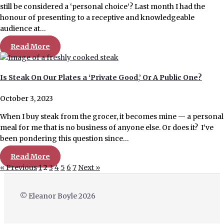
still be considered a ‘personal choice’? Last month I had the
honour of presenting to a receptive and knowledgeable
audience at…
Read More
Is Steak On Our Plates a ‘Private Good,’ Or A Public One?
October 3, 2023
When I buy steak from the grocer, it becomes mine — a personal
meal for me that is no business of anyone else. Or does it? I’ve
been pondering this question since…
Read More
« Previous
1
2
3
4
5
6
7
Next »
© Eleanor Boyle 2026