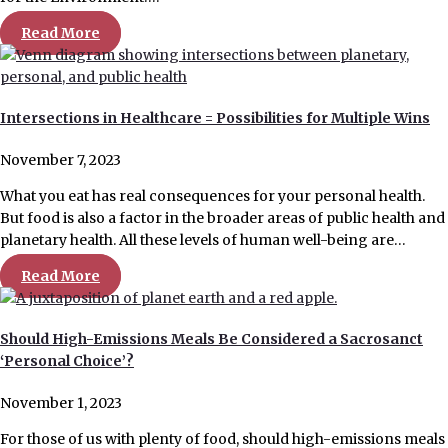
Read More
Intersections in Healthcare = Possibilities for Multiple Wins
November 7, 2023
What you eat has real consequences for your personal health.
But food is also a factor in the broader areas of public health and
planetary health. All these levels of human well-being are…
Read More
Should High-Emissions Meals Be Considered a Sacrosanct
‘Personal Choice’?
November 1, 2023
For those of us with plenty of food, should high-emissions meals