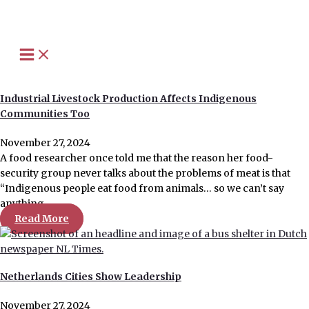
Skip
to
content
Industrial Livestock Production Affects Indigenous
Communities Too
November 27, 2024
A food researcher once told me that the reason her food-
security group never talks about the problems of meat is that
“Indigenous people eat food from animals… so we can’t say
anything…
Read More
Netherlands Cities Show Leadership
November 27, 2024