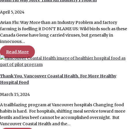
April 5, 2024
Avian Flu: Way More than an Industry Problem and factory
farming is fuelling it DON’T BLAME US: Wild birds such as these
Canada Geese have long carried viruses, but generally in
innocuous…
Read More
Thank You, Vancouver Coastal Health, For More Healthy
Hospital Food
March 15, 2024
A trailblazing program at Vancouver hospitals Changing food
habits is hard. For hospitals, shifting meal service toward more
lentils and less beef cannot be accomplished overnight. But
Vancouver Coastal Health and the…