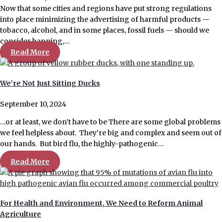
Now that some cities and regions have put strong regulations
into place minimizing the advertising of harmful products —
tobacco, alcohol, and in some places, fossil fuels — should we
consider banning,…
Read More
We’re Not Just Sitting Ducks
September 10, 2024
…or at least, we don’t have to be There are some global problems
we feel helpless about. They’re big and complex and seem out of
our hands. But bird flu, the highly-pathogenic…
Read More
For Health and Environment, We Need to Reform Animal
Agriculture