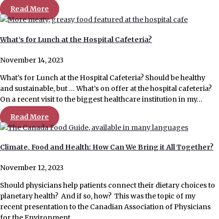
Read More
What’s for Lunch at the Hospital Cafeteria?
November 14, 2023
What’s for Lunch at the Hospital Cafeteria? Should be healthy
and sustainable, but … What’s on offer at the hospital cafeteria?
On a recent visit to the biggest healthcare institution in my…
Read More
Climate, Food and Health: How Can We Bring it All Together?
November 12, 2023
Should physicians help patients connect their dietary choices to
planetary health? And if so, how? This was the topic of my
recent presentation to the Canadian Association of Physicians
for the Environment….