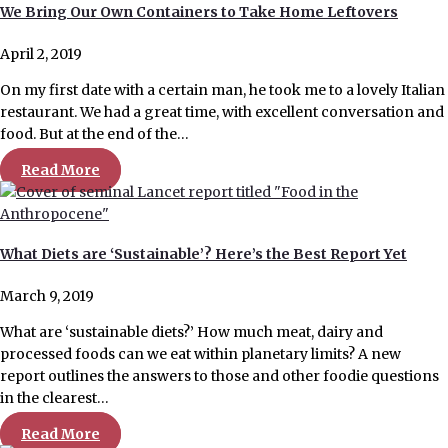
We Bring Our Own Containers to Take Home Leftovers
April 2, 2019
On my first date with a certain man, he took me to a lovely Italian
restaurant. We had a great time, with excellent conversation and
food. But at the end of the…
Read More
What Diets are ‘Sustainable’? Here’s the Best Report Yet
March 9, 2019
What are ‘sustainable diets?’ How much meat, dairy and
processed foods can we eat within planetary limits? A new
report outlines the answers to those and other foodie questions
in the clearest…
Read More