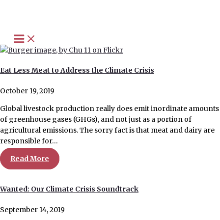
Skip
to
content
Eat Less Meat to Address the Climate Crisis
October 19, 2019
Global livestock production really does emit inordinate amounts
of greenhouse gases (GHGs), and not just as a portion of
agricultural emissions. The sorry fact is that meat and dairy are
responsible for…
Read More
Wanted: Our Climate Crisis Soundtrack
September 14, 2019