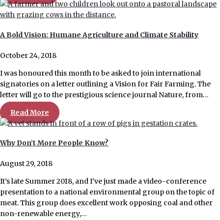
A Bold Vision: Humane Agriculture and Climate Stability
October 24, 2018
I was honoured this month to be asked to join international
signatories on a letter outlining a Vision for Fair Farming. The
letter will go to the prestigious science journal Nature, from…
Read More
Why Don’t More People Know?
August 29, 2018
It’s late Summer 2018, and I’ve just made a video-conference
presentation to a national environmental group on the topic of
meat. This group does excellent work opposing coal and other
non-renewable energy,…