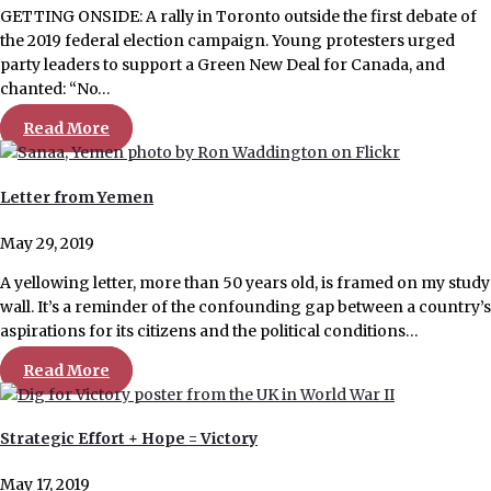
GETTING ONSIDE: A rally in Toronto outside the first debate of
the 2019 federal election campaign. Young protesters urged
party leaders to support a Green New Deal for Canada, and
chanted: “No…
Read More
Letter from Yemen
May 29, 2019
A yellowing letter, more than 50 years old, is framed on my study
wall. It’s a reminder of the confounding gap between a country’s
aspirations for its citizens and the political conditions…
Read More
Strategic Effort + Hope = Victory
May 17, 2019