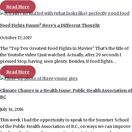
Read More
Food Fights Funny? Here’s a Different Thought
October 17, 2017
The “Top Ten Greatest Food Fights in Movies” That’s the title of
the Youtube video I just watched. Actually, after 29 seconds I
pressed Stop, having seen plenty. Besides, if food fights…
Read More
Climate Change is a Health Issue: Public Health Association of
BC
July 14, 2016
This week I had the opportunity to speak to the Summer School
of the Public Health Association of B.C., on ways we can improve