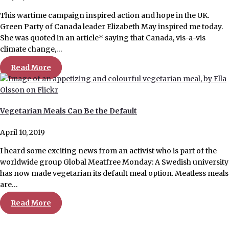
This wartime campaign inspired action and hope in the UK.
Green Party of Canada leader Elizabeth May inspired me today.
She was quoted in an article* saying that Canada, vis-a-vis
climate change,…
Read More
Vegetarian Meals Can Be the Default
April 10, 2019
I heard some exciting news from an activist who is part of the
worldwide group Global Meatfree Monday: A Swedish university
has now made vegetarian its default meal option. Meatless meals
are…
Read More